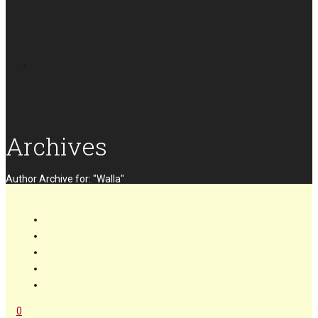
Archives
Author Archive for: "Walla"
0