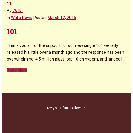
11
By
Walla
In
Walla News
Posted
March 12, 2015
101
Thank you all for the support for our new single 101 we only
released it a little over a month ago and the response has been
overwhelming: 4.5 million plays, top 10 on hypem, and landed [...]
Read More
Are you a fan? Follow us!