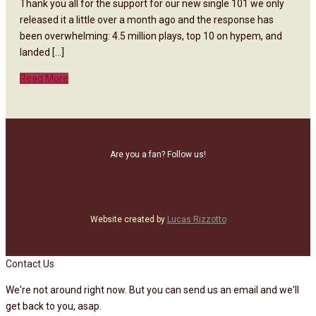
Thank you all for the support for our new single 101 we only
released it a little over a month ago and the response has
been overwhelming: 4.5 million plays, top 10 on hypem, and
landed [...]
Read More
Are you a fan? Follow us!
Website created by
Lucas Rizzotto
Contact Us
We're not around right now. But you can send us an email and we'll
get back to you, asap.