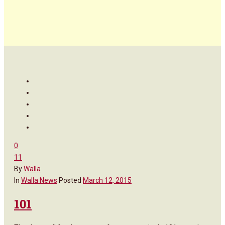
0
11
By
Walla
In
Walla News
Posted
March 12, 2015
101