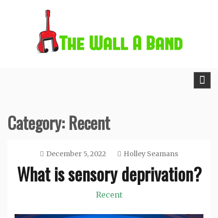
Skip
to
content
The Wall A Band
Category:
Recent
December 5, 2022
Holley Seamans
What is sensory deprivation?
Recent