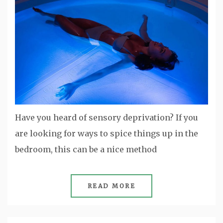
Have you heard of sensory deprivation? If you
are looking for ways to spice things up in the
bedroom, this can be a nice method
READ MORE