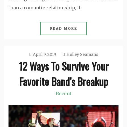
than a romantic relationship, it
READ MORE
April 9, 2019
Holley Seamans
12 Ways To Survive Your
Favorite Band’s Breakup
Recent