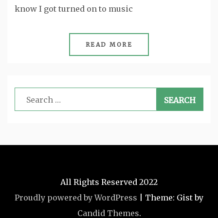
know I got turned on to music
READ MORE
Search
for:
All Rights Reserved 2022
Proudly powered by WordPress
|
Theme: Gist by
Candid Themes
.