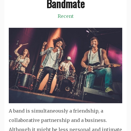
Bandmate
Recent
A band is simultaneously a friendship, a
collaborative partnership and a business.
Although it might be less personal and intimate