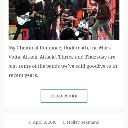
My Chemical Romance, Underoath, the Mars
Volta, Attack! Attack!, Thrice and Thursday are
just some of the bands we’ve said goodbye to in
recent years.
READ MORE
April 8, 2019
Holley Seamans