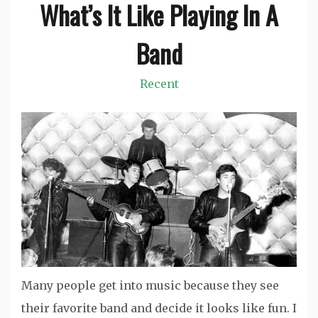
What’s It Like Playing In A
Band
Recent
Many people get into music because they see
their favorite band and decide it looks like fun. I