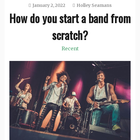
January 2, 2022
Holley Seamans
How do you start a band from
scratch?
Recent