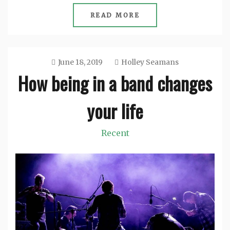
READ MORE
June 18, 2019
Holley Seamans
How being in a band changes
your life
Recent