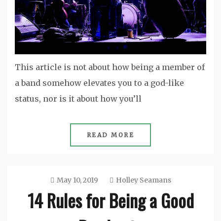
This article is not about how being a member of
a band somehow elevates you to a god-like
status, nor is it about how you’ll
READ MORE
May 10, 2019
Holley Seamans
14 Rules for Being a Good