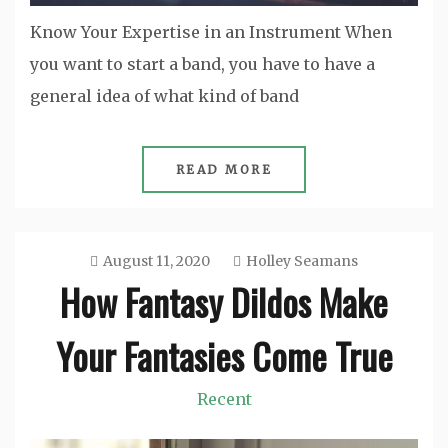
Know Your Expertise in an Instrument When
you want to start a band, you have to have a
general idea of what kind of band
READ MORE
August 11, 2020
Holley Seamans
How Fantasy Dildos Make
Your Fantasies Come True
Recent