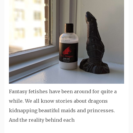
Fantasy fetishes have been around for quite a
while. We all know stories about dragons
kidnapping beautiful maids and princesses.
And the reality behind each